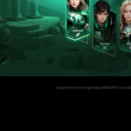
Experience the legendary MMORPG comeback! 