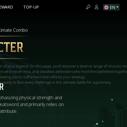
EWARD
TOP-UP
EN
ltimate Combo
CTER
on of your legend. On this page, you’ll discover a diverse range of choices: mi
hers who never miss, and steadfast defenders who hold the battlefield togethe
llowing you to craft a hero that reflects your strategy.
 ready to face every challenge in the ultimate battle for supremacy.
R
phasizing physical strength and
reatsword and primarily relies on
attribute.