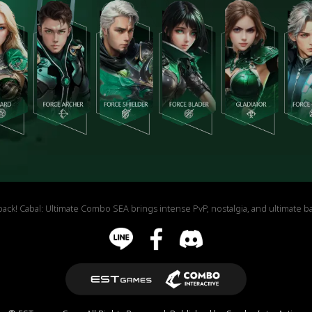
Cabal: Ultimate Combo SEA brings intense PvP, nostalgia, and ultimate battl