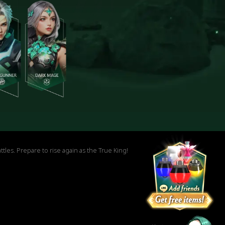
es. Prepare to rise again as the True King!