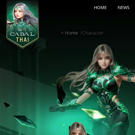
HOME
NEWS
< Home
/
Character
In the world of Caba
who domin