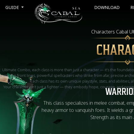
GUIDE
DOWNLOAD
R
Characters Cabal U
CHARA
l: Ultimate Combo, each class is more than just a character — it’s the foundati
ate the front lines, powerful spellcasters who strike from afar, precise arc
Each class has its own unique playstyle, stats, and abilities, a
Your character isn’t just a fighter — they embody hope, courage, and power,
WARRIO
This class specializes in melee combat, em
heavy armor to vanquish foes. It wields a g
Strength as its main 